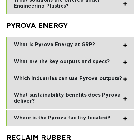
What solutions are offered under
Engineering Plastics?
PYROVA ENERGY
What is Pyrova Energy at GRP?
What are the key outputs and specs?
Which industries can use Pyrova outputs?
What sustainability benefits does Pyrova
deliver?
Where is the Pyrova facility located?
RECLAIM RUBBER