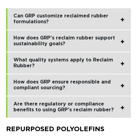
Can GRP customize reclaimed rubber
formulations?
How does GRP's reclaim rubber support
sustainability goals?
What quality systems apply to Reclaim
Rubber?
How does GRP ensure responsible and
compliant sourcing?
Are there regulatory or compliance
benefits to using GRP's reclaim rubber?
REPURPOSED POLYOLEFINS