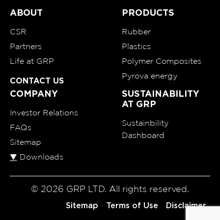
ABOUT
PRODUCTS
CSR
Rubber
Partners
Plastics
Life at GRP
Polymer Composites
Pyrova energy
CONTACT US
COMPANY
SUSTAINABILITY
AT GRP
Investor Relations
Sustainbility
FAQs
Dashboard
Sitemap
Downloads
© 2026 GRP LTD. All rights reserved.
Sitemap
Terms of Use
Disclaimer