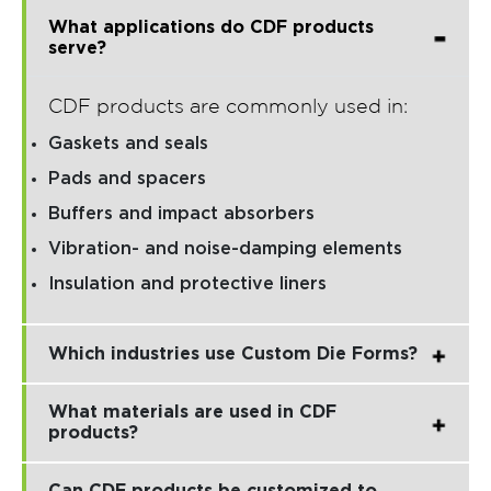
What applications do CDF products
serve?
CDF products are commonly used in:
Gaskets and seals
Pads and spacers
Buffers and impact absorbers
Vibration- and noise-damping elements
Insulation and protective liners
Which industries use Custom Die Forms?
What materials are used in CDF
products?