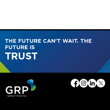
THE FUTURE CAN’T WAIT. THE
FUTURE IS
TRUST