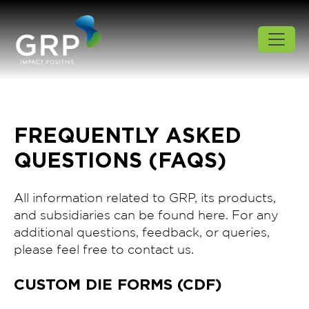
FREQUENTLY ASKED
QUESTIONS (FAQS)
All information related to GRP, its products,
and subsidiaries can be found here. For any
additional questions, feedback, or queries,
please feel free to contact us.
CUSTOM DIE FORMS (CDF)