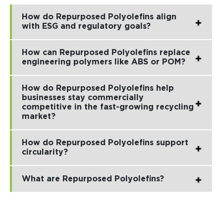
How do Repurposed Polyolefins align
with ESG and regulatory goals?
How can Repurposed Polyolefins replace
engineering polymers like ABS or POM?
How do Repurposed Polyolefins help
businesses stay commercially
competitive in the fast-growing recycling
market?
How do Repurposed Polyolefins support
circularity?
What are Repurposed Polyolefins?