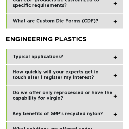
Can CDF products be customized to
specific requirements?
What are Custom Die Forms (CDF)?
ENGINEERING PLASTICS
Typical applications?
How quickly will your experts get in
touch after I register my interest?
Do we offer only reprocessed or have the
capability for virgin?
Key benefits of GRP’s recycled nylon?