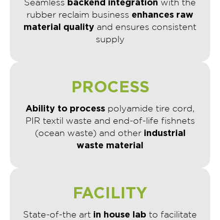
backend integration
Seamless
with the
enhances raw
rubber reclaim business
material quality
and ensures consistent
supply
PROCESS
Ability to process
polyamide tire cord,
PIR textil waste and end-of-life fishnets
industrial
(ocean waste) and other
waste material
FACILITY
in house lab
State-of-the art
to facilitate