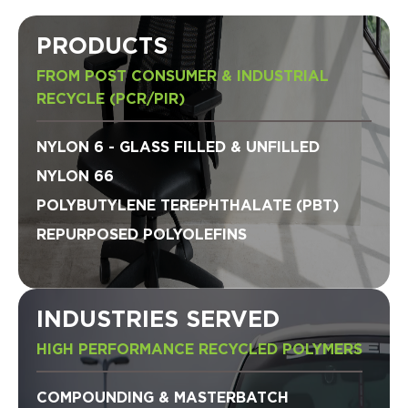
PRODUCTS
FROM POST CONSUMER & INDUSTRIAL
RECYCLE (PCR/PIR)
NYLON 6 - GLASS FILLED & UNFILLED
NYLON 66
POLYBUTYLENE TEREPHTHALATE (PBT)
REPURPOSED POLYOLEFINS
INDUSTRIES SERVED
HIGH PERFORMANCE RECYCLED POLYMERS
COMPOUNDING & MASTERBATCH