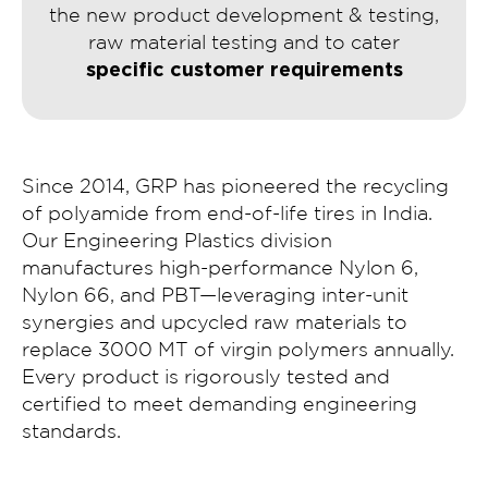
the new product development & testing,
raw material testing and to cater
specific customer requirements
Since 2014, GRP has pioneered the recycling
of polyamide from end-of-life tires in India.
Our Engineering Plastics division
manufactures high-performance Nylon 6,
Nylon 66, and PBT—leveraging inter-unit
synergies and upcycled raw materials to
replace 3000 MT of virgin polymers annually.
Every product is rigorously tested and
certified to meet demanding engineering
standards.