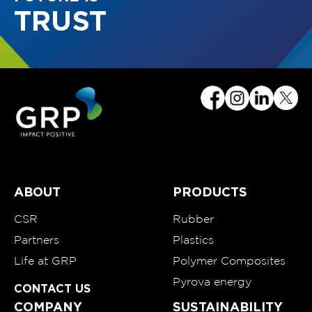
TRUST
ABOUT
PRODUCTS
CSR
Rubber
Partners
Plastics
Life at GRP
Polymer Composites
Pyrova energy
CONTACT US
COMPANY
SUSTAINABILITY