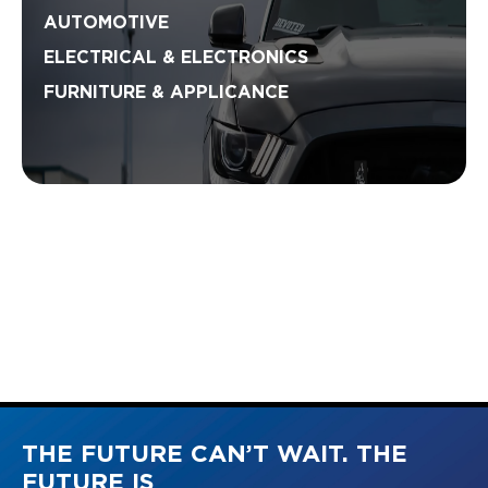
AUTOMOTIVE
ELECTRICAL & ELECTRONICS
FURNITURE & APPLICANCE
THE FUTURE CAN’T WAIT. THE
FUTURE IS