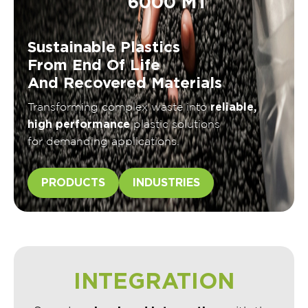
6000 MT
Sustainable Plastics
From End Of Life
And Recovered Materials
reliable,
Transforming complex waste into
high performance
plastic solutions
for demanding applications.
PRODUCTS
INDUSTRIES
INTEGRATION