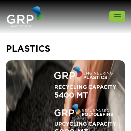
PLASTICS
RECYCLING CAPACITY
5400 MT
UPCYCLING CAPACITY