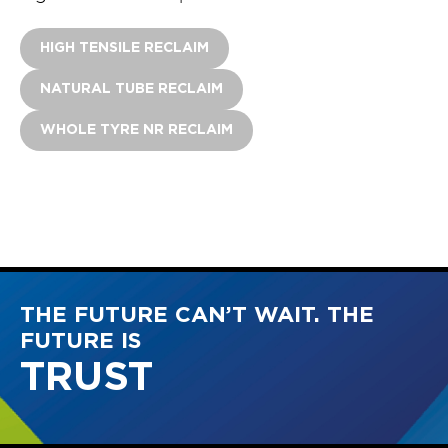
HIGH TENSILE RECLAIM
NATURAL TUBE RECLAIM
WHOLE TYRE NR RECLAIM
THE FUTURE CAN’T WAIT. THE
FUTURE IS
INTEGRITY
TRUST