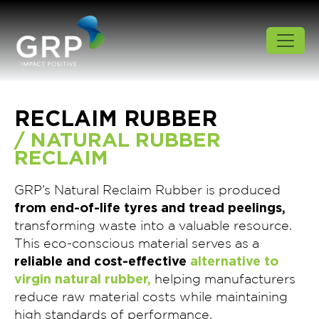
RECLAIM RUBBER
/ NATURAL RUBBER
RECLAIM
GRP’s Natural Reclaim Rubber is produced
from end-of-life tyres and tread peelings,
transforming waste into a valuable resource.
This eco-conscious material serves as a
reliable and cost-effective
alternative to
virgin natural rubber,
helping manufacturers
reduce raw material costs while maintaining
high standards of performance.