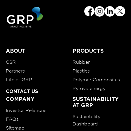
ABOUT
PRODUCTS
CSR
Rubber
Partners
Plastics
Life at GRP
Polymer Composites
Pyrova energy
CONTACT US
COMPANY
SUSTAINABILITY
AT GRP
Investor Relations
Sustainbility
FAQs
Dashboard
Sitemap