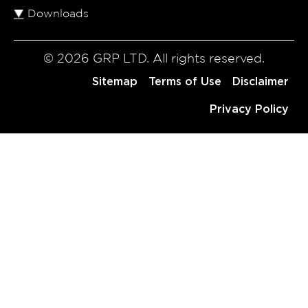
Downloads
© 2026 GRP LTD. All rights reserved.
Sitemap
Terms of Use
Disclaimer
Privacy Policy