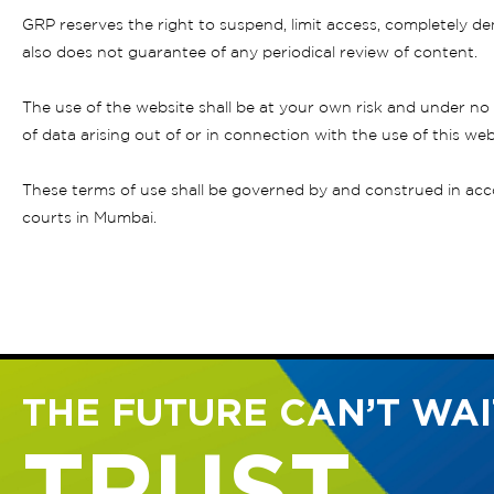
GRP reserves the right to suspend, limit access, completely den
also does not guarantee of any periodical review of content.
The use of the website shall be at your own risk and under no 
of data arising out of or in connection with the use of this web
These terms of use shall be governed by and construed in accor
courts in Mumbai.
THE FUTURE CAN’T WAIT