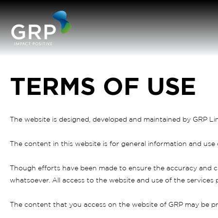
TERMS OF USE
The website is designed, developed and maintained by GRP Li
The content in this website is for general information and use
Though efforts have been made to ensure the accuracy and cu
whatsoever. All access to the website and use of the services p
The content that you access on the website of GRP may be pr