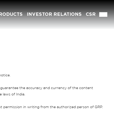
RODUCTS
INVESTOR RELATIONS
CSR
otice.
 guarantee the accuracy and currency of the content
 laws of India.
 permission in writing from the authorized person of GRP.