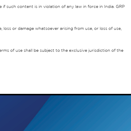
 such content is in violation of any law in force in India. GRP
, loss or damage whatsoever arising from use, or loss of use,
s of use shall be subject to the exclusive jurisdiction of the