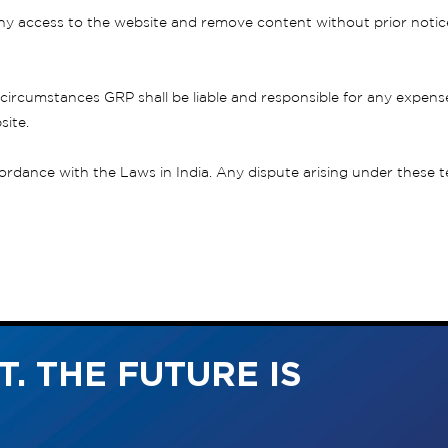
y access to the website and remove content without prior notice if
circumstances GRP shall be liable and responsible for any expense
site.
dance with the Laws in India. Any dispute arising under these term
. THE FUTURE IS