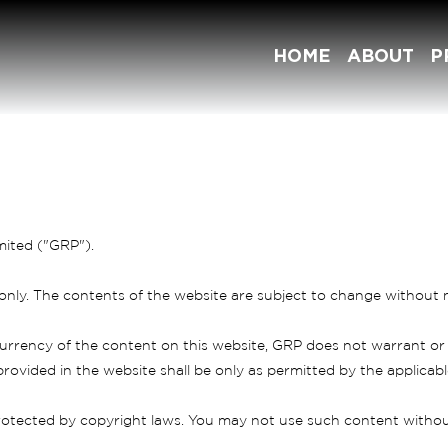
HOME
ABOUT
P
mited ("GRP").
 only. The contents of the website are subject to change without n
rrency of the content on this website, GRP does not warrant or
rovided in the website shall be only as permitted by the applicable
otected by copyright laws. You may not use such content without